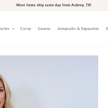
Most items ship same day from Aubrey, TX!
ories
Curvy
Gowns
Jumpsuits & Separates
S