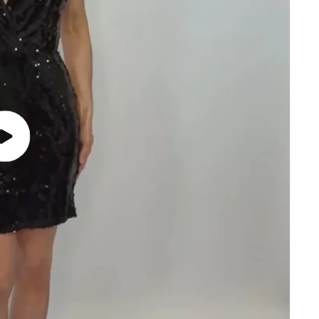
Play
video