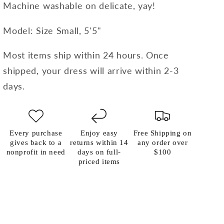
Machine washable on delicate, yay!
Model: Size Small, 5'5"
Most items ship within 24 hours. Once
shipped, your dress will arrive within 2-3
days.
Every purchase
Enjoy easy
Free Shipping on
gives back to a
returns within 14
any order over
nonprofit in need
days on full-
$100
priced items