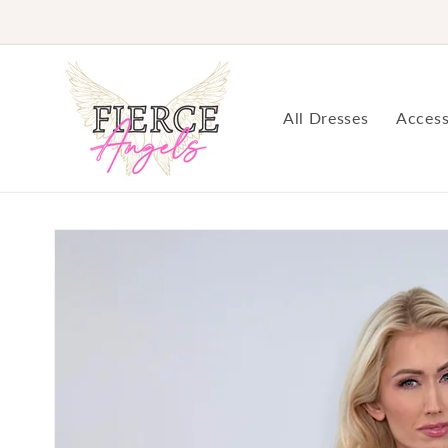
Skip to
content
All Dresses
Access
Skip to
product
information