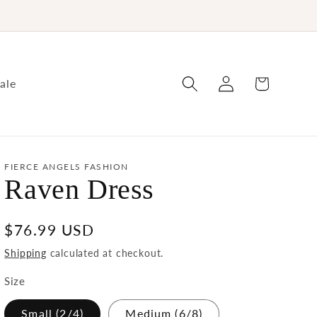
Log
Cart
ale
in
FIERCE ANGELS FASHION
Raven Dress
Regular
$76.99 USD
price
Shipping
calculated at checkout.
Size
Small (2/4)
Medium (6/8)