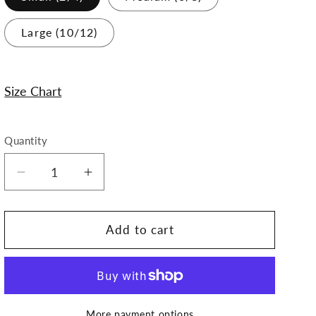
Large (10/12)
Size Chart
Quantity
Decrease
Increase
quantity
quantity
for
for
Raven
Raven
Add to cart
Dress
Dress
More payment options