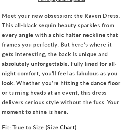
Meet your new obsession: the Raven Dress.
This all-black sequin beauty sparkles from
every angle with a chic halter neckline that
frames you perfectly. But here's where it
gets interesting, the back is unique and
absolutely unforgettable. Fully lined for all-
night comfort, you'll feel as fabulous as you
look. Whether you're hitting the dance floor
or turning heads at an event, this dress
delivers serious style without the fuss. Your
moment to shine is here.
Fit: True to Size (
Size Chart
)