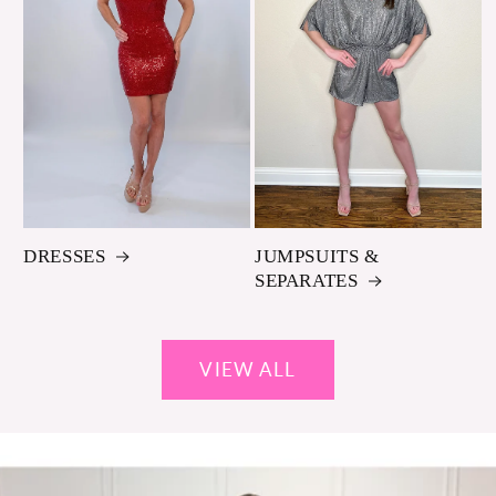
DRESSES
JUMPSUITS &
SEPARATES
VIEW ALL