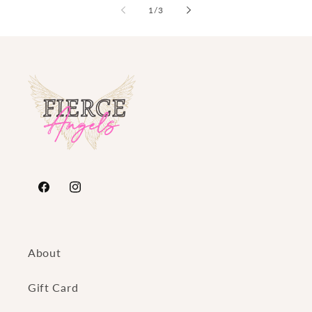
of
1
/
3
https://www.facebook.com/FierceAngelsFashion/
https://www.instagram.com/fierceangelsfash
About
Gift Card