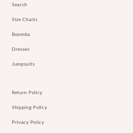
Search
Size Charts
Boomba
Dresses
Jumpsuits
Return Policy
Shipping Policy
Privacy Policy