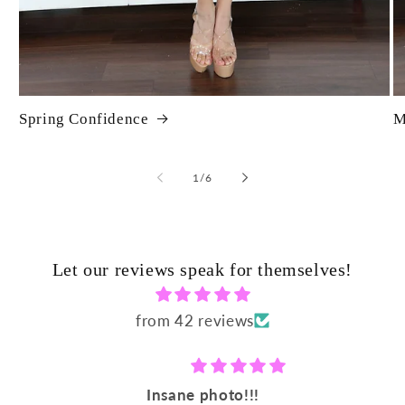
Spring Confidence
M
of
1
/
6
Let our reviews speak for themselves!
from 42 reviews
Insane photo!!!