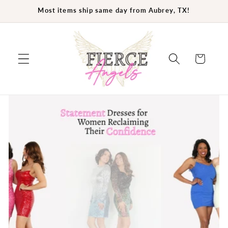
Skip to
Most items ship same day from Aubrey, TX!
content
Cart