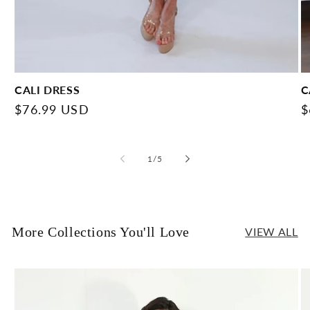
CALI DRESS
C
Regular
$76.99 USD
R
$
price
p
of
1
/
5
More Collections You'll Love
VIEW ALL