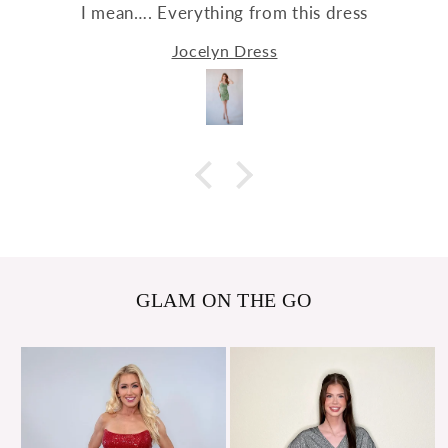
I mean…. Everything from this dress
Jocelyn Dress
GLAM ON THE GO