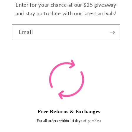
Enter for your chance at our $25 giveaway
and stay up to date with our latest arrivals!
Email
Free Returns & Exchanges
For all orders within 14 days of purchase