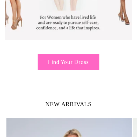
Find Your Dress
NEW ARRIVALS