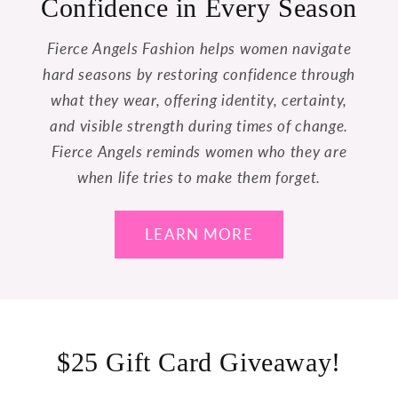
Confidence in Every Season
Fierce Angels Fashion helps women navigate
hard seasons by restoring confidence through
what they wear, offering identity, certainty,
and visible strength during times of change.
Fierce Angels reminds women who they are
when life tries to make them forget.
LEARN MORE
$25 Gift Card Giveaway!