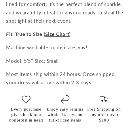
lined for comfort, it's the perfect blend of sparkle
and wearability; ideal for anyone ready to steal the
spotlight at their next event.
Fit: True to Size (
Size Chart
)
Machine washable on delicate, yay!
Model: 5'5" Size: Small
Most items ship within 24 hours. Once shipped,
your dress will arrive within 2-3 days.
Every purchase
Enjoy easy returns
Free Shipping on
gives back to a
within 14 days on
any order over
nonprofit in need
full-priced items
$100