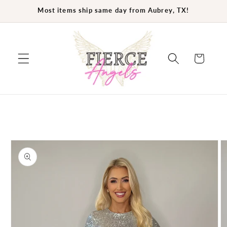
Skip to
Most items ship same day from Aubrey, TX!
content
Cart
Skip to
product
information