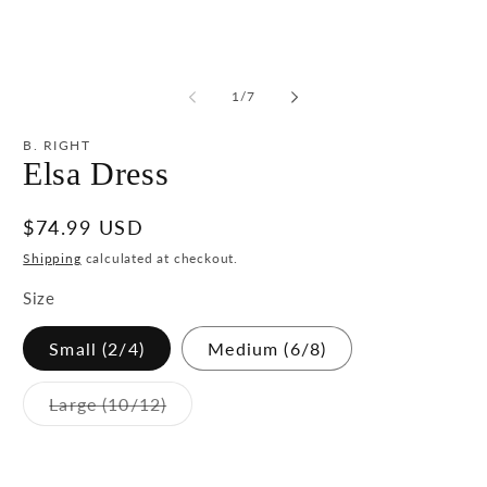
media
m
1
2
in
in
modal
m
of
1
/
7
B. RIGHT
Elsa Dress
Regular
$74.99 USD
price
Shipping
calculated at checkout.
Size
Small (2/4)
Medium (6/8)
Variant
Large (10/12)
sold
out
or
unavailable