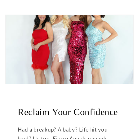
Reclaim Your Confidence
Had a breakup? A baby? Life hit you
hard? Us too. Fierce Angels reminds