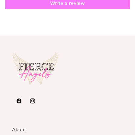
Write a review
https://www.facebook.com/FierceAngelsFashion/
https://www.instagram.com/fierceangelsfash
About