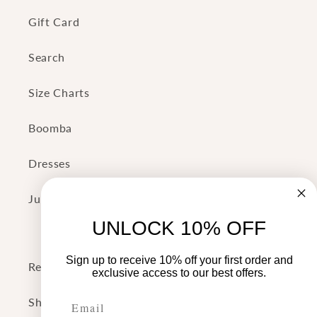
Gift Card
Search
Size Charts
Boomba
Dresses
Jumpsuits
UNLOCK 10% OFF
Sign up to receive 10% off your first order and
Return Policy
exclusive access to our best offers.
Shipping Policy