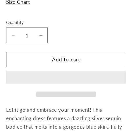
Size Chart
Quantity
Decrease
Increase
quantity
quantity
for
for
Elsa
Elsa
Add to cart
Dress
Dress
Let it go and embrace your moment! This
enchanting dress features a dazzling silver sequin
bodice that melts into a gorgeous blue skirt. Fully