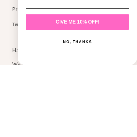
Privacy Policy
GIVE ME 10% OFF!
Terms of Service
NO, THANKS
Have a question or comment?
We'd love to hear from you!
Contact Us
Payment
methods