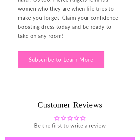
women who they are when life tries to
make you forget. Claim your confidence
boosting dress today and be ready to
take on any room!
Subscribe to Learn More
Customer Reviews
Be the first to write a review