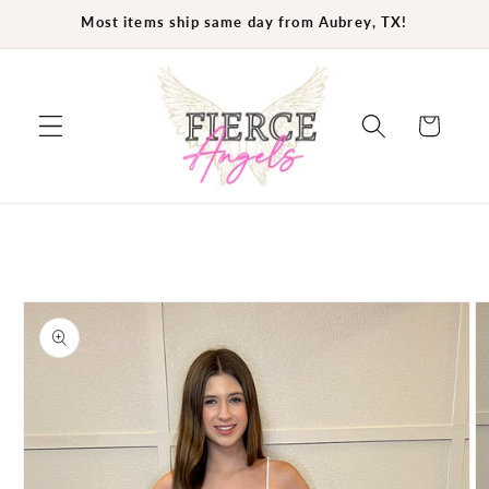
Skip to
Most items ship same day from Aubrey, TX!
content
Cart
Skip to
product
information