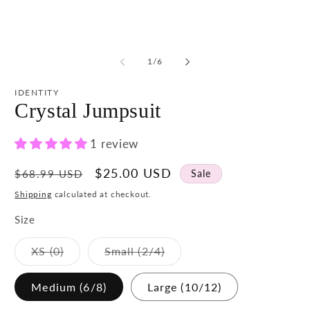
media
m
1
2
in
in
modal
m
of
1
/
6
IDENTITY
Crystal Jumpsuit
1 review
Regular
Sale
$25.00 USD
Sale
$68.99 USD
price
price
Shipping
calculated at checkout.
Size
Variant
Variant
XS (0)
Small (2/4)
sold
sold
out
out
or
or
Medium (6/8)
Large (10/12)
unavailable
unavailable