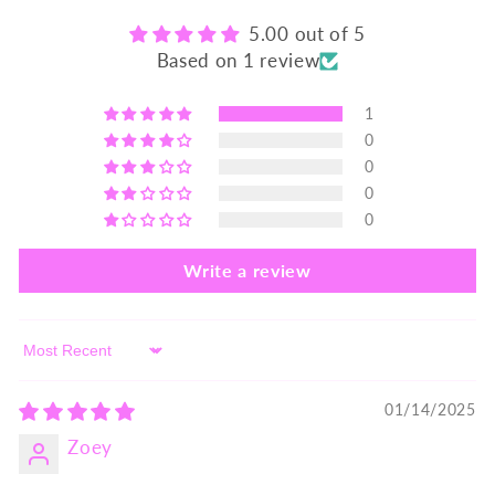
5.00 out of 5
Based on 1 review
1
0
0
0
0
Write a review
Sort by
01/14/2025
Zoey