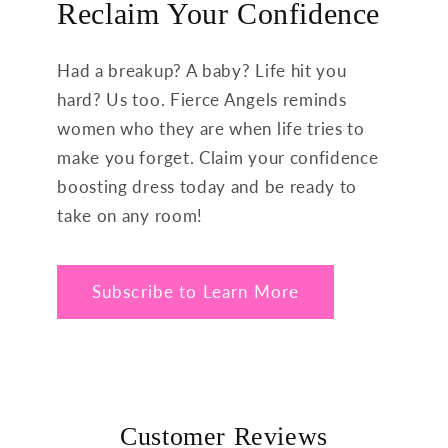
Reclaim Your Confidence
Had a breakup? A baby? Life hit you
hard? Us too. Fierce Angels reminds
women who they are when life tries to
make you forget. Claim your confidence
boosting dress today and be ready to
take on any room!
Subscribe to Learn More
Customer Reviews