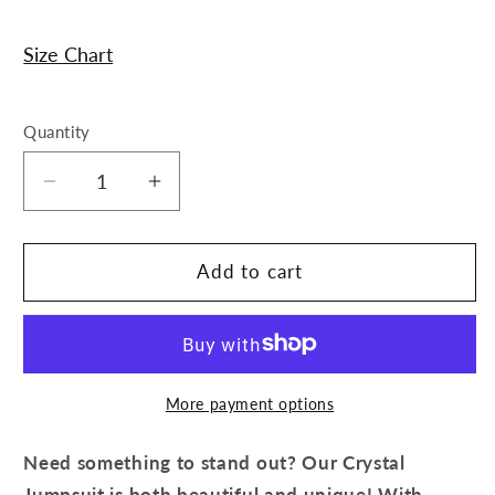
Size Chart
Quantity
Decrease
Increase
quantity
quantity
for
for
Crystal
Crystal
Add to cart
Jumpsuit
Jumpsuit
More payment options
Need something to stand out? Our Crystal
Jumpsuit is both beautiful and unique! With