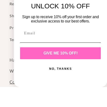
Return Policy
UNLOCK 10% OFF
Shipping Policy
Sign up to receive 10% off your first order and
exclusive access to our best offers.
Privacy Policy
Terms of Service
GIVE ME 10% OFF!
Have a question or comment?
NO, THANKS
We'd love to hear from you!
Contact Us