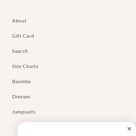
About
Gift Card
Search
Size Charts
Boomba
Dresses
Jumpsuits