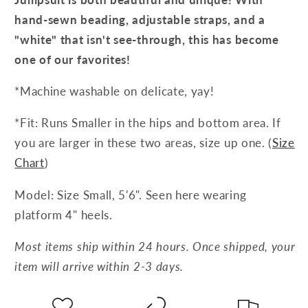
hand-sewn beading, adjustable straps, and a
"white" that isn't see-through, this has become
one of our favorites!
*Machine washable on delicate, yay!
*Fit: Runs Smaller in the hips and bottom area. If
you are larger in these two areas, size up one. (
Size
Chart
)
Model: Size Small, 5'6". Seen here wearing
platform 4" heels.
Most items ship within 24 hours. Once shipped, your
item will arrive within 2-3 days.