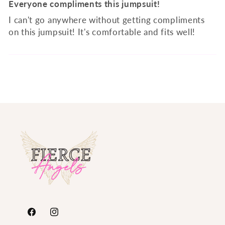
Everyone compliments this jumpsuit!
I can't go anywhere without getting compliments
on this jumpsuit! It's comfortable and fits well!
https://www.facebook.com/FierceAngelsFashion/
https://www.instagram.com/fierceangelsfash