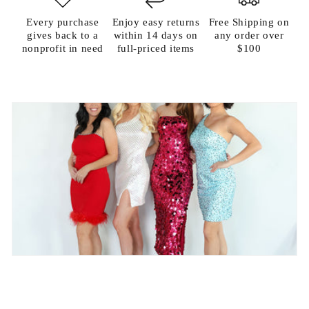
Every purchase
Enjoy easy returns
Free Shipping on
gives back to a
within 14 days on
any order over
nonprofit in need
full-priced items
$100