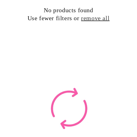
t
No products found
i
Use fewer filters or
remove all
o
n
: