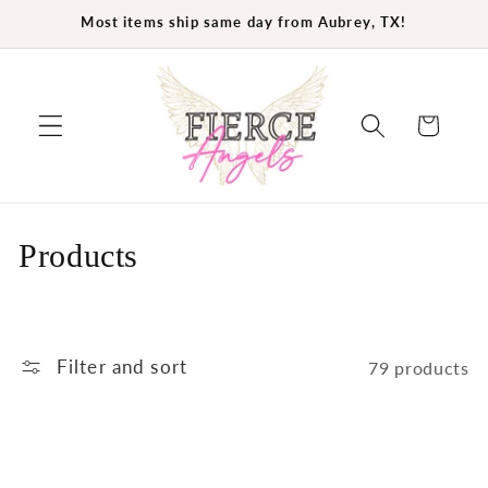
Skip to
Most items ship same day from Aubrey, TX!
content
Cart
C
Products
o
l
Filter and sort
79 products
l
e
c