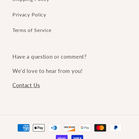
Privacy Policy
Terms of Service
Have a question or comment?
We'd love to hear from you!
Contact Us
Payment
methods