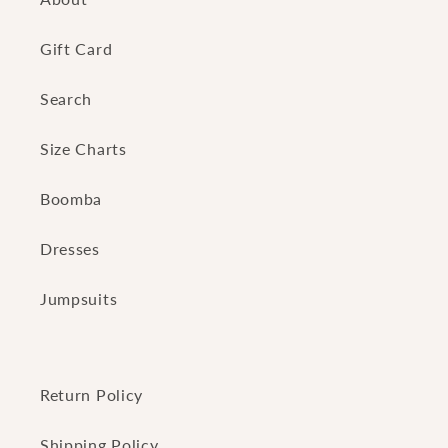
Gift Card
Search
Size Charts
Boomba
Dresses
Jumpsuits
Return Policy
Shipping Policy