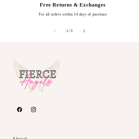
Free Returns & Exchanges
For all orders within 14 days of purchase
of
1
/
3
https://www.facebook.com/FierceAngelsFashion/
https://www.instagram.com/fierceangelsfash
About