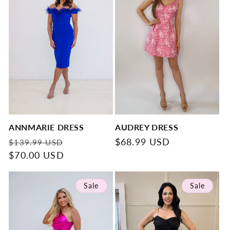
ANNMARIE DRESS
AUDREY DRESS
Regular
Sale
Regular
$68.99 USD
$139.99 USD
price
$70.00 USD
price
price
Sale
Sale