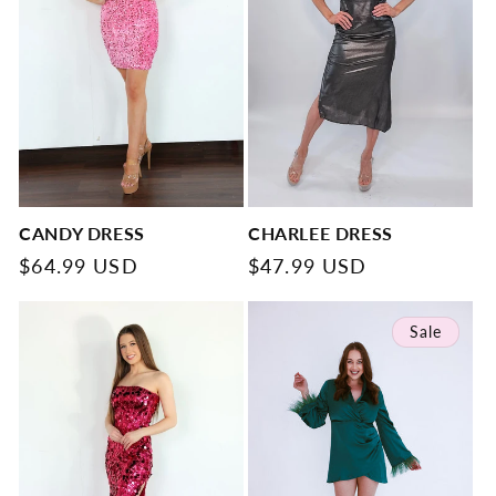
CANDY DRESS
CHARLEE DRESS
Regular
$64.99 USD
Regular
$47.99 USD
price
price
Sale