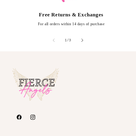
Free Returns & Exchanges
For all orders within 14 days of purchase
of
1
/
3
https://www.facebook.com/FierceAngelsFashion/
https://www.instagram.com/fierceangelsfash