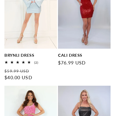
BRYNLI DRESS
CALI DRESS
Regular
$76.99 USD
2
(2)
total
price
Regular
Sale
reviews
$59.99 USD
price
$40.00 USD
price