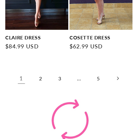
CLAIRE DRESS
COSETTE DRESS
Regular
$84.99 USD
Regular
$62.99 USD
price
price
1
…
2
3
5