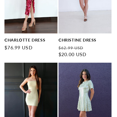
CHARLOTTE DRESS
CHRISTINE DRESS
Regular
$76.99 USD
Regular
Sale
$62.99 USD
price
price
$20.00 USD
price