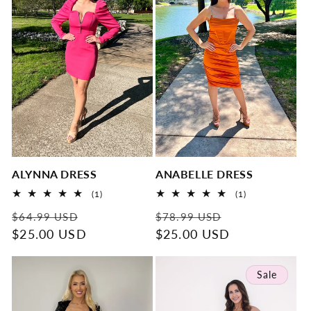
t
i
o
n
:
ALYNNA DRESS
ANABELLE DRESS
1
1
(1)
(1)
total
total
Regular
Sale
Regular
Sale
reviews
reviews
$64.99 USD
$78.99 USD
price
$25.00 USD
price
price
$25.00 USD
price
Sale