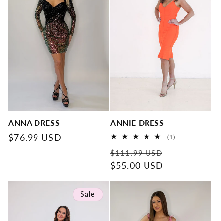
ANNA DRESS
ANNIE DRESS
Regular
$76.99 USD
1
(1)
total
price
Regular
Sale
reviews
$111.99 USD
price
$55.00 USD
price
Sale