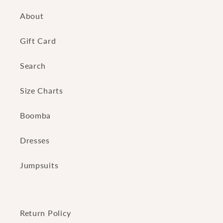
About
Gift Card
Search
Size Charts
Boomba
Dresses
Jumpsuits
Return Policy