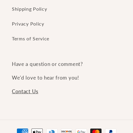
Shipping Policy
Privacy Policy
Terms of Service
Have a question or comment?
We'd love to hear from you!
Contact Us
Payment