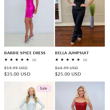
BARBIE SPICE DRESS
BELLA JUMPSUIT
1
1
(1)
(1)
total
total
Regular
Sale
Regular
Sale
reviews
reviews
$59.99 USD
$64.99 USD
price
$35.00 USD
price
price
$25.00 USD
price
Sale