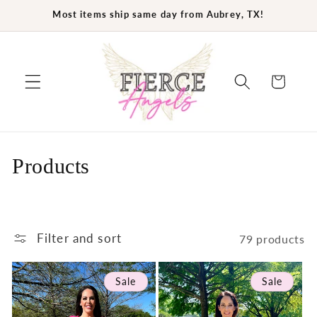
Skip to
Most items ship same day from Aubrey, TX!
content
Cart
C
Products
o
l
Filter and sort
79 products
l
e
Sale
Sale
c