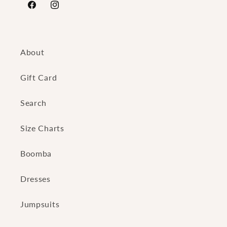
https://www.facebook.com/FierceAngelsFashion/
https://www.instagram.com/fierceangelsfash
About
Gift Card
Search
Size Charts
Boomba
Dresses
Jumpsuits