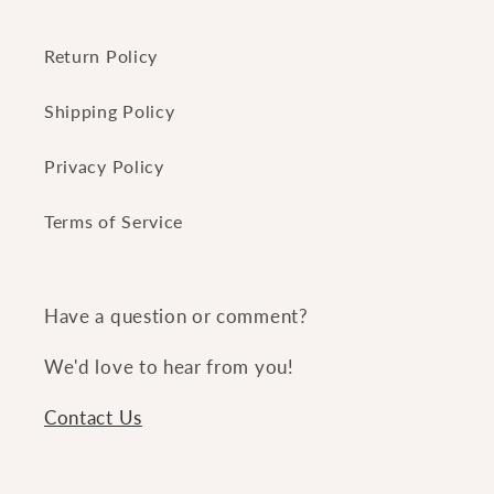
Return Policy
Shipping Policy
Privacy Policy
Terms of Service
Have a question or comment?
We'd love to hear from you!
Contact Us