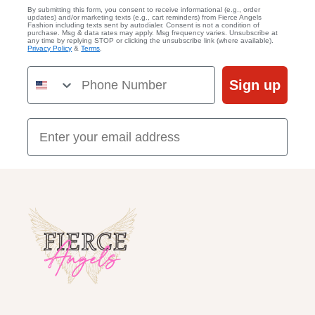
By submitting this form, you consent to receive informational (e.g., order
updates) and/or marketing texts (e.g., cart reminders) from Fierce Angels
Fashion including texts sent by autodialer. Consent is not a condition of
purchase. Msg & data rates may apply. Msg frequency varies. Unsubscribe at
any time by replying STOP or clicking the unsubscribe link (where available).
Privacy Policy
&
Terms
.
Phone Number
Sign up
Email Address