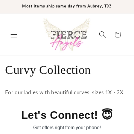
Skip to
Most items ship same day from Aubrey, TX!
content
Cart
Curvy Collection
For our ladies with beautiful curves, sizes 1X - 3X
Let's Connect! 😇
Get offers right from your phone!