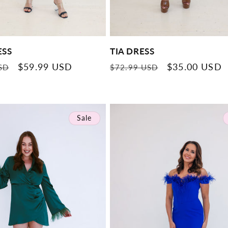
ESS
TIA DRESS
Sale
$59.99 USD
Regular
Sale
$35.00 USD
SD
$72.99 USD
price
price
price
Sale