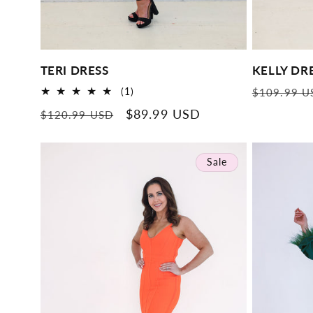
TERI DRESS
KELLY DR
Regular
1
(1)
$109.99 U
total
price
Regular
Sale
$89.99 USD
$120.99 USD
reviews
price
price
Sale