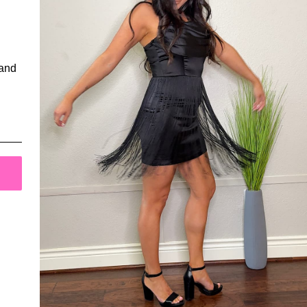
Have a question or comment?
We'd love to hear from you!
 and
Contact Us