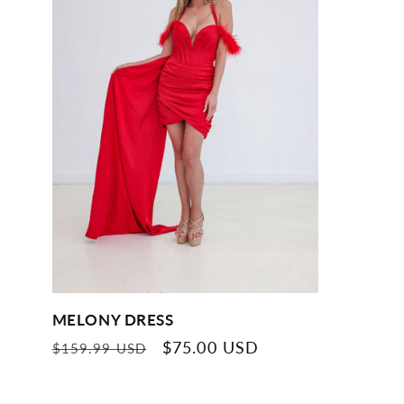
MELONY DRESS
Regular
Sale
$75.00 USD
$159.99 USD
price
price