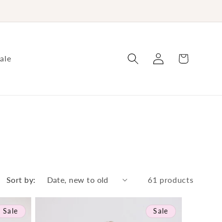
Log
Cart
ale
in
Sort by:
61 products
Sale
Sale