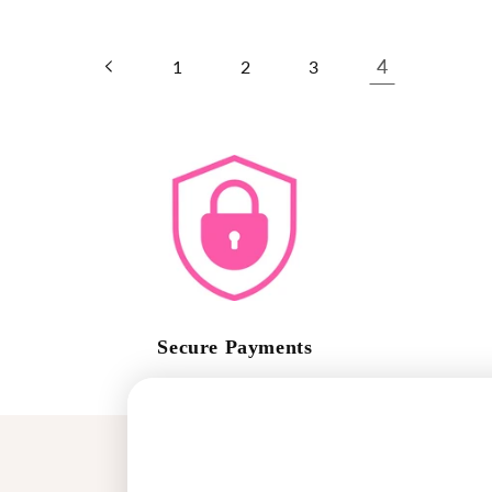
4
1
2
3
Secure Payments
Safe Shopping Guaranteed