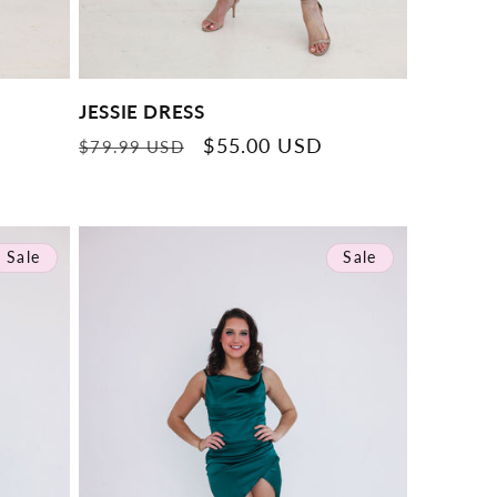
JESSIE DRESS
Regular
Sale
$55.00 USD
$79.99 USD
price
price
Sale
Sale