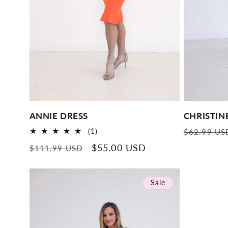
ANNIE DRESS
CHRISTIN
Regular
1
(1)
$62.99 US
total
price
Regular
Sale
$55.00 USD
$111.99 USD
reviews
price
price
Sale