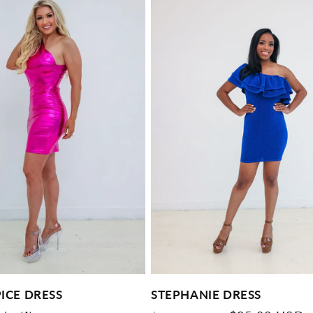
PICE DRESS
STEPHANIE DRESS