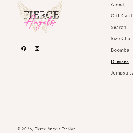
About
Gift Card
Search
Size Char
Boomba
https://www.facebook.com/FierceAngelsFashion
https://www.instagram.com/fierceangelsfa
Dresses
Jumpsuit
© 2026,
Fierce Angels Fashion