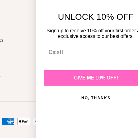
Return Policy
UNLOCK 10% OFF
Shipping Policy
Privacy Policy
Sign up to receive 10% off your first order
exclusive access to our best offers.
ts
Terms of Service
/
shion/
s
GIVE ME 10% OFF!
NO, THANKS
Payment
methods