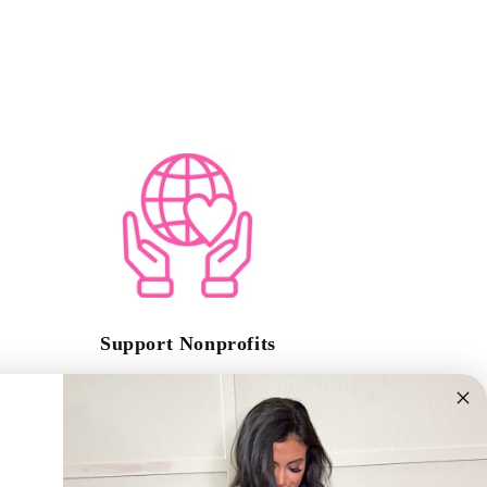
Support Nonprofits
A portion of every sale goes to support a nonprofit