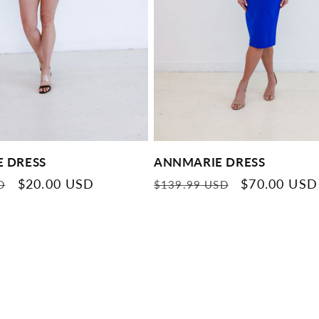
E DRESS
ANNMARIE DRESS
Sale
$20.00 USD
Regular
Sale
$70.00 USD
D
$139.99 USD
price
price
price