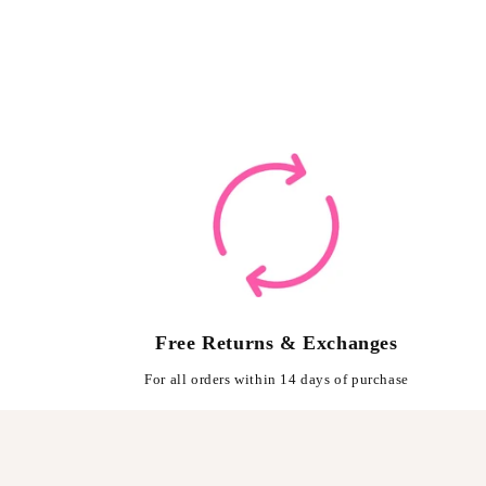
Free Returns & Exchanges
For all orders within 14 days of purchase