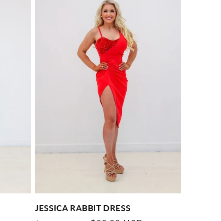
JESSICA RABBIT DRESS