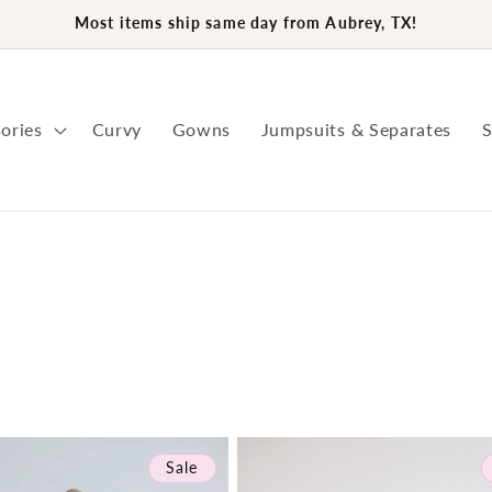
Most items ship same day from Aubrey, TX!
ories
Curvy
Gowns
Jumpsuits & Separates
S
Sale