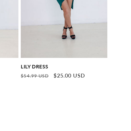
LILY DRESS
Regular
Sale
$25.00 USD
$54.99 USD
price
price